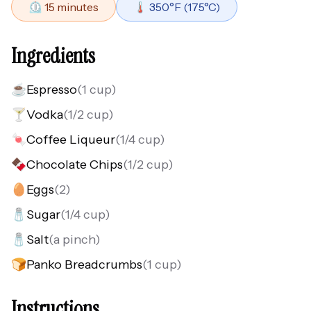
⏲️
15
minutes
🌡️
350
°F (
175
°C)
Ingredients
☕
Espresso
(
1 cup
)
🍸
Vodka
(
1/2 cup
)
🍬
Coffee Liqueur
(
1/4 cup
)
🍫
Chocolate Chips
(
1/2 cup
)
🥚
Eggs
(
2
)
🧂
Sugar
(
1/4 cup
)
🧂
Salt
(
a pinch
)
🍞
Panko Breadcrumbs
(
1 cup
)
Instructions