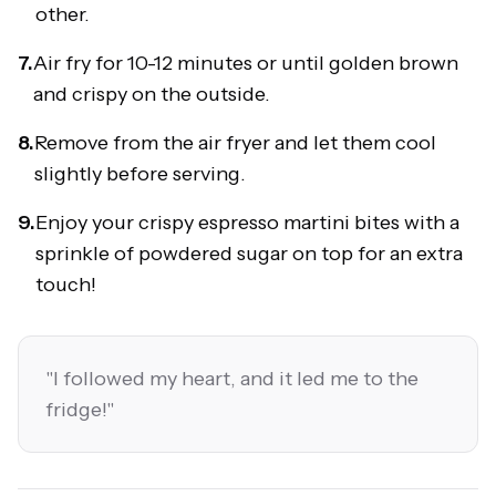
other.
7.
Air fry for 10-12 minutes or until golden brown
and crispy on the outside.
8.
Remove from the air fryer and let them cool
slightly before serving.
9.
Enjoy your crispy espresso martini bites with a
sprinkle of powdered sugar on top for an extra
touch!
"
I followed my heart, and it led me to the
fridge!
"