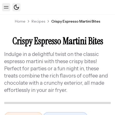
Toggle theme
Toggle Menu
Home
Recipes
Crispy Espresso Martini Bites
Crispy Espresso Martini Bites
Indulge in a delightful twist on the classic
espresso martini with these crispy bites!
Perfect for parties or a fun night in, these
treats combine the rich flavors of coffee and
chocolate with a crunchy exterior, all made
effortlessly in your air fryer.