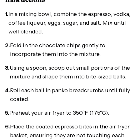
1.
In a mixing bowl, combine the espresso, vodka,
coffee liqueur, eggs, sugar, and salt. Mix until
well blended.
2.
Fold in the chocolate chips gently to
incorporate them into the mixture.
3.
Using a spoon, scoop out small portions of the
mixture and shape them into bite-sized balls.
4.
Roll each ball in panko breadcrumbs until fully
coated.
5.
Preheat your air fryer to 350°F (175°C).
6.
Place the coated espresso bites in the air fryer
basket, ensuring they are not touching each