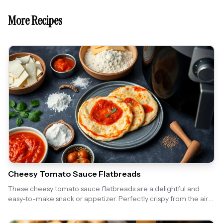
More Recipes
Cheesy Tomato Sauce Flatbreads
These cheesy tomato sauce flatbreads are a delightful and
easy-to-make snack or appetizer. Perfectly crispy from the air
fryer, they are topped with a rich tomato sauce and gooey
cheese, making them irresistible!