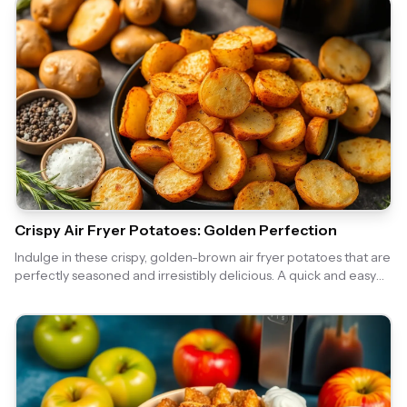
Crispy Air Fryer Potatoes: Golden Perfection
Indulge in these crispy, golden-brown air fryer potatoes that are
perfectly seasoned and irresistibly delicious. A quick and easy
side dish that pairs well with any meal!