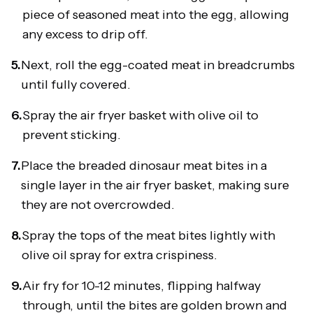
piece of seasoned meat into the egg, allowing
any excess to drip off.
5.
Next, roll the egg-coated meat in breadcrumbs
until fully covered.
6.
Spray the air fryer basket with olive oil to
prevent sticking.
7.
Place the breaded dinosaur meat bites in a
single layer in the air fryer basket, making sure
they are not overcrowded.
8.
Spray the tops of the meat bites lightly with
olive oil spray for extra crispiness.
9.
Air fry for 10-12 minutes, flipping halfway
through, until the bites are golden brown and