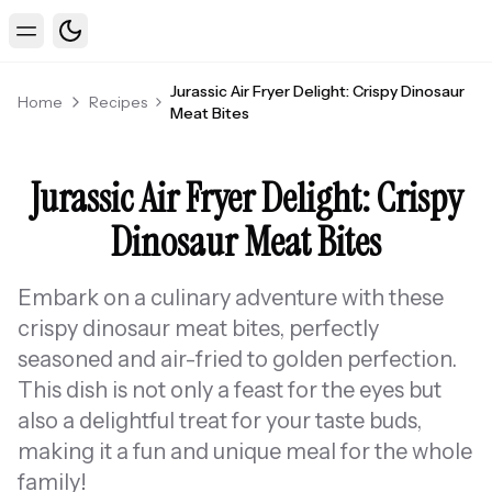
Toggle theme
Toggle Menu
Jurassic Air Fryer Delight: Crispy Dinosaur
Home
Recipes
Meat Bites
Jurassic Air Fryer Delight: Crispy
Dinosaur Meat Bites
Embark on a culinary adventure with these
crispy dinosaur meat bites, perfectly
seasoned and air-fried to golden perfection.
This dish is not only a feast for the eyes but
also a delightful treat for your taste buds,
making it a fun and unique meal for the whole
family!