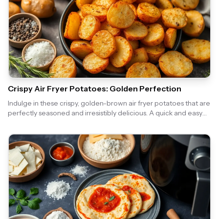
Crispy Air Fryer Potatoes: Golden Perfection
Indulge in these crispy, golden-brown air fryer potatoes that are
perfectly seasoned and irresistibly delicious. A quick and easy
side dish that pairs well with any meal!