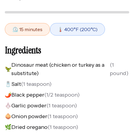
⏲️
15
minutes
🌡️
400
°F (
200
°C)
Ingredients
Dinosaur meat (chicken or turkey as a
(
1
🦖
substitute)
pound
)
🧂
Salt
(
1 teaspoon
)
🌶️
Black pepper
(
1/2 teaspoon
)
🧄
Garlic powder
(
1 teaspoon
)
🧅
Onion powder
(
1 teaspoon
)
🌿
Dried oregano
(
1 teaspoon
)