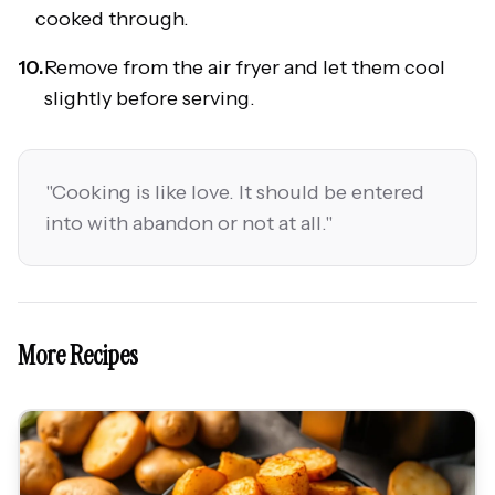
cooked through.
10.
Remove from the air fryer and let them cool
slightly before serving.
"
Cooking is like love. It should be entered
into with abandon or not at all.
"
More Recipes