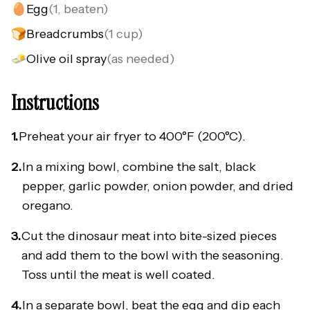
🥚
Egg
(
1, beaten
)
🍞
Breadcrumbs
(
1 cup
)
🧈
Olive oil spray
(
as needed
)
Instructions
1.
Preheat your air fryer to 400°F (200°C).
2.
In a mixing bowl, combine the salt, black
pepper, garlic powder, onion powder, and dried
oregano.
3.
Cut the dinosaur meat into bite-sized pieces
and add them to the bowl with the seasoning.
Toss until the meat is well coated.
4.
In a separate bowl, beat the egg and dip each