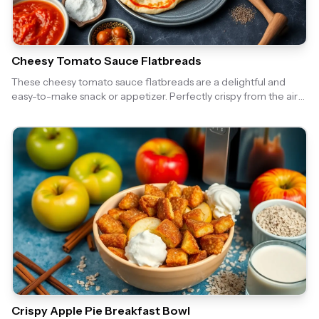
Cheesy Tomato Sauce Flatbreads
These cheesy tomato sauce flatbreads are a delightful and
easy-to-make snack or appetizer. Perfectly crispy from the air
fryer, they are topped with a rich tomato sauce and gooey
cheese, making them irresistible!
Crispy Apple Pie Breakfast Bowl