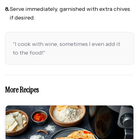
8.
Serve immediately, garnished with extra chives
if desired.
"
I cook with wine, sometimes I even add it
to the food!
"
More Recipes