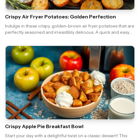
Crispy Air Fryer Potatoes: Golden Perfection
Indulge in these crispy, golden-brown air fryer potatoes that are
perfectly seasoned and irresistibly delicious. A quick and easy
side dish that pairs well with any meal!
Crispy Apple Pie Breakfast Bowl
Start your day with a delightful twist on a classic dessert! This