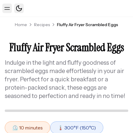
Toggle theme
Toggle Menu
Home
Recipes
Fluffy Air Fryer Scrambled Eggs
Fluffy Air Fryer Scrambled Eggs
Indulge in the light and fluffy goodness of
scrambled eggs made effortlessly in your air
fryer. Perfect for a quick breakfast or a
protein-packed snack, these eggs are
seasoned to perfection and ready in no time!
⏲️
10
minutes
🌡️
300
°F (
150
°C)