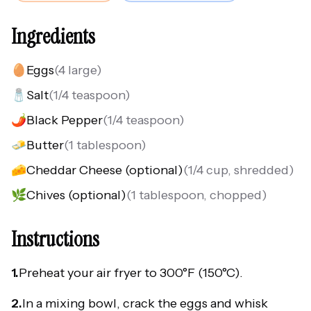
Ingredients
🥚
Eggs
(
4 large
)
🧂
Salt
(
1/4 teaspoon
)
🌶️
Black Pepper
(
1/4 teaspoon
)
🧈
Butter
(
1 tablespoon
)
🧀
Cheddar Cheese (optional)
(
1/4 cup, shredded
)
🌿
Chives (optional)
(
1 tablespoon, chopped
)
Instructions
1.
Preheat your air fryer to 300°F (150°C).
2.
In a mixing bowl, crack the eggs and whisk