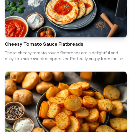
Cheesy Tomato Sauce Flatbreads
These cheesy tomato sauce flatbreads are a delightful and
easy-to-make snack or appetizer. Perfectly crispy from the air
fryer, they are topped with a rich tomato sauce and gooey
cheese, making them irresistible!