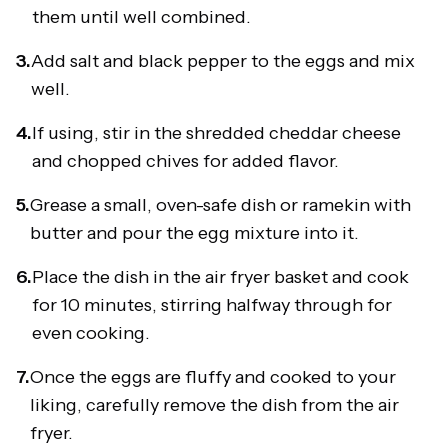
them until well combined.
3.
Add salt and black pepper to the eggs and mix
well.
4.
If using, stir in the shredded cheddar cheese
and chopped chives for added flavor.
5.
Grease a small, oven-safe dish or ramekin with
butter and pour the egg mixture into it.
6.
Place the dish in the air fryer basket and cook
for 10 minutes, stirring halfway through for
even cooking.
7.
Once the eggs are fluffy and cooked to your
liking, carefully remove the dish from the air
fryer.