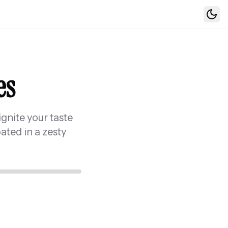
Togg
es
ignite your taste
ated in a zesty