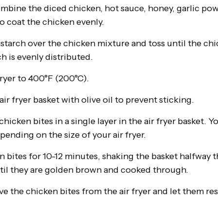
ombine the diced chicken, hot sauce, honey, garlic powd
o coat the chicken evenly.
starch over the chicken mixture and toss until the chi
h is evenly distributed.
fryer to 400°F (200°C).
air fryer basket with olive oil to prevent sticking.
hicken bites in a single layer in the air fryer basket. 
pending on the size of your air fryer.
en bites for 10-12 minutes, shaking the basket halfway
til they are golden brown and cooked through.
 the chicken bites from the air fryer and let them res