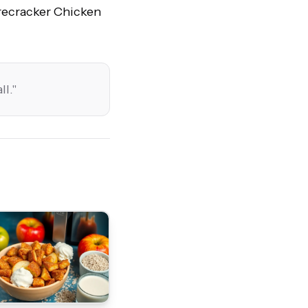
irecracker Chicken
ll.
"