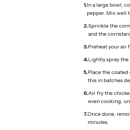
1.
In a large bowl, c
pepper. Mix well t
2.
Sprinkle the corn
and the cornstarc
3.
Preheat your air 
4.
Lightly spray the 
5.
Place the coated c
this in batches de
6.
Air fry the chick
even cooking, un
7.
Once done, remove
minutes.