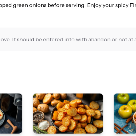
pped green onions before serving. Enjoy your spicy F
love. It should be entered into with abandon or not at a