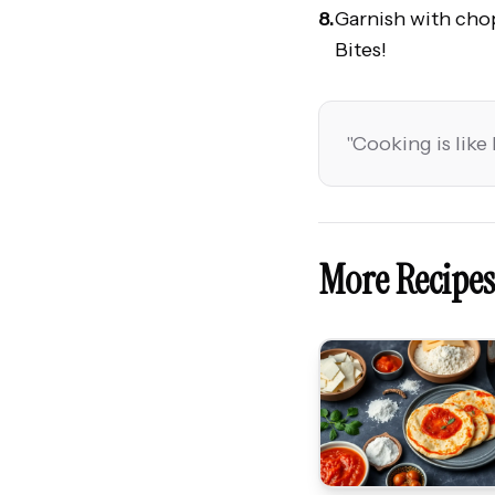
8.
Garnish with cho
Bites!
"
Cooking is like 
More Recipes