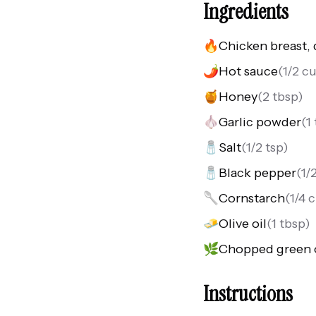
Ingredients
🔥
Chicken breast, 
🌶️
Hot sauce
(
1/2 c
🍯
Honey
(
2 tbsp
)
🧄
Garlic powder
(
1
🧂
Salt
(
1/2 tsp
)
🧂
Black pepper
(
1/
🥄
Cornstarch
(
1/4 
🧈
Olive oil
(
1 tbsp
)
🌿
Chopped green 
Instructions