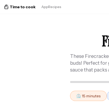
Time to cook
App
Recipes
F
These Firecracker 
buds! Perfect for 
sauce that packs a
⏲️
15
minutes