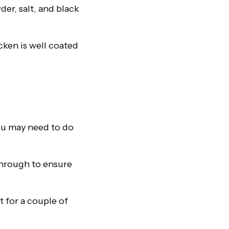
er, salt, and black
cken is well coated
You may need to do
 through to ensure
t for a couple of