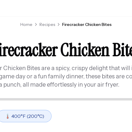
Home
Recipes
Firecracker Chicken Bites
irecracker Chicken Bit
Chicken Bites are a spicy, crispy delight that will 
game day or a fun family dinner, these bites are co
 punch, all made effortlessly in your air fryer.
🌡️
400
°F (
200
°C)