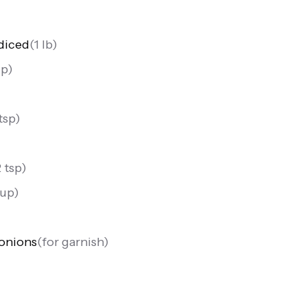
diced
(
1 lb
)
up
)
 tsp
)
2 tsp
)
cup
)
onions
(
for garnish
)