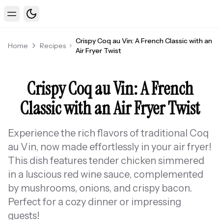
Toggle theme
Toggle Menu
Crispy Coq au Vin: A French Classic with an
Home
Recipes
Air Fryer Twist
Crispy Coq au Vin: A French
Classic with an Air Fryer Twist
Experience the rich flavors of traditional Coq
au Vin, now made effortlessly in your air fryer!
This dish features tender chicken simmered
in a luscious red wine sauce, complemented
by mushrooms, onions, and crispy bacon.
Perfect for a cozy dinner or impressing
guests!