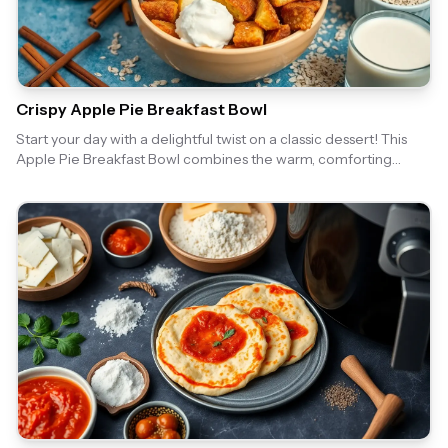
Crispy Apple Pie Breakfast Bowl
Start your day with a delightful twist on a classic dessert! This
Apple Pie Breakfast Bowl combines the warm, comforting
flavors of apple pie with the convenience of an air fryer, making
it a perfect morning treat. Enjoy the crispy topping and sweet
apple filling that will make your breakfast feel like a special
occasion.