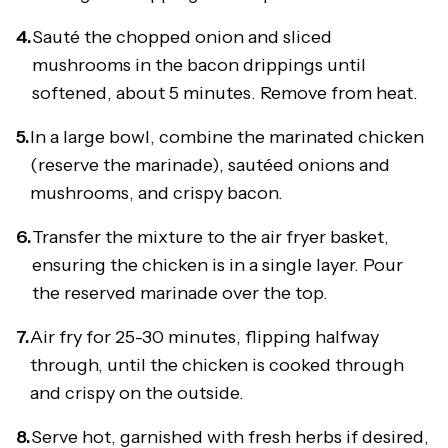
4.
Sauté the chopped onion and sliced
mushrooms in the bacon drippings until
softened, about 5 minutes. Remove from heat.
5.
In a large bowl, combine the marinated chicken
(reserve the marinade), sautéed onions and
mushrooms, and crispy bacon.
6.
Transfer the mixture to the air fryer basket,
ensuring the chicken is in a single layer. Pour
the reserved marinade over the top.
7.
Air fry for 25-30 minutes, flipping halfway
through, until the chicken is cooked through
and crispy on the outside.
8.
Serve hot, garnished with fresh herbs if desired,