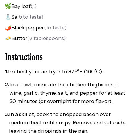
🌿
Bay leaf
(
1
)
🧂
Salt
(
to taste
)
🌶️
Black pepper
(
to taste
)
🧈
Butter
(
2 tablespoons
)
Instructions
1.
Preheat your air fryer to 375°F (190°C).
2.
In a bowl, marinate the chicken thighs in red
wine, garlic, thyme, salt, and pepper for at least
30 minutes (or overnight for more flavor).
3.
In a skillet, cook the chopped bacon over
medium heat until crispy. Remove and set aside,
leaving the drippings in the pan.