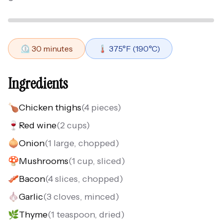
⏲️
30
minutes
🌡️
375
°F (
190
°C)
Ingredients
🍗
Chicken thighs
(
4 pieces
)
🍷
Red wine
(
2 cups
)
🧅
Onion
(
1 large, chopped
)
🍄
Mushrooms
(
1 cup, sliced
)
🥓
Bacon
(
4 slices, chopped
)
🧄
Garlic
(
3 cloves, minced
)
🌿
Thyme
(
1 teaspoon, dried
)