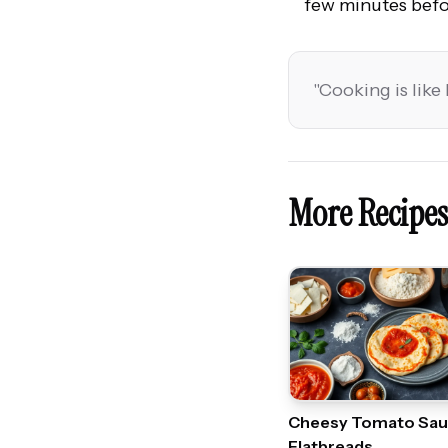
few minutes befo
"
Cooking is like 
More Recipes
Cheesy Tomato Sa
Flatbreads