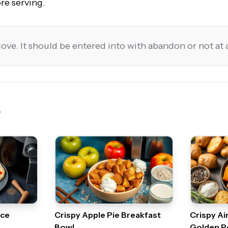
re serving.
love. It should be entered into with abandon or not at a
uce
Crispy Apple Pie Breakfast
Crispy Ai
Bowl
Golden P