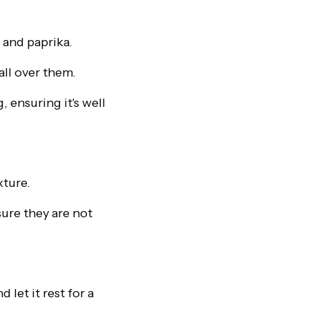
 and paprika.
all over them.
 ensuring it's well
xture.
sure they are not
let it rest for a