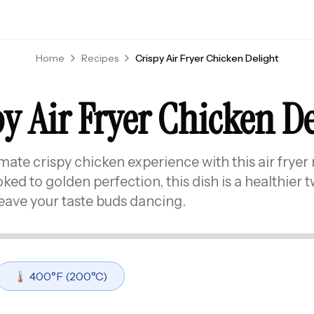
Home
Recipes
Crispy Air Fryer Chicken Delight
y Air Fryer Chicken D
imate crispy chicken experience with this air fryer 
d to golden perfection, this dish is a healthier tw
leave your taste buds dancing.
🌡️
400
°F (
200
°C)