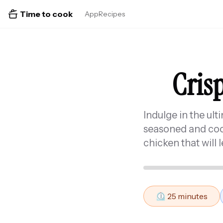
Time to cook
App
Recipes
Crisp
Indulge in the ult
seasoned and cooke
chicken that will 
⏲️
25
minutes