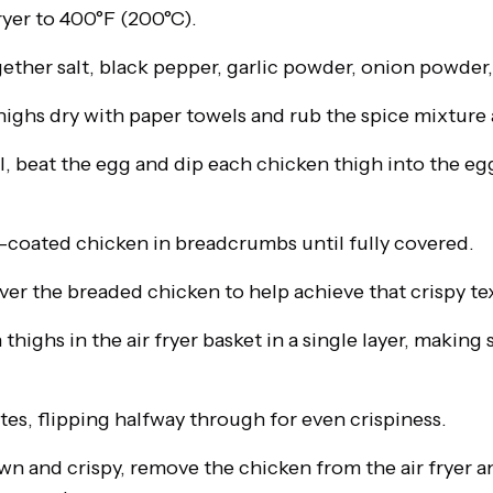
ryer to 400°F (200°C).
gether salt, black pepper, garlic powder, onion powder,
highs dry with paper towels and rub the spice mixture 
l, beat the egg and dip each chicken thigh into the egg,
g-coated chicken in breadcrumbs until fully covered.
 over the breaded chicken to help achieve that crispy te
thighs in the air fryer basket in a single layer, making 
es, flipping halfway through for even crispiness.
 and crispy, remove the chicken from the air fryer and 