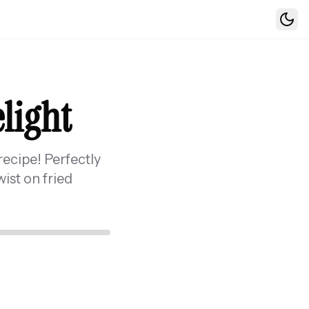
Togg
elight
recipe! Perfectly
ist on fried