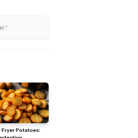
ll.
"
r Fryer Potatoes:
erfection