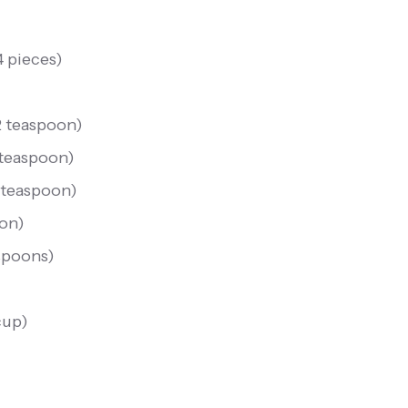
4 pieces
)
2 teaspoon
)
 teaspoon
)
 teaspoon
)
oon
)
spoons
)
cup
)