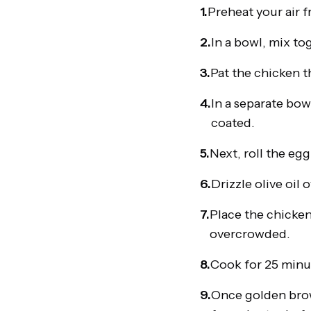
1.
Preheat your air f
2.
In a bowl, mix to
3.
Pat the chicken t
4.
In a separate bow
coated.
5.
Next, roll the eg
6.
Drizzle olive oil
7.
Place the chicken 
overcrowded.
8.
Cook for 25 minut
9.
Once golden brown