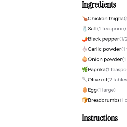
Ingredients
🍗
Chicken thighs
(
🧂
Salt
(
1 teaspoon
)
🌶️
Black pepper
(
1/
🧄
Garlic powder
(
1
🧅
Onion powder
(
1
🌿
Paprika
(
1 teasp
🥄
Olive oil
(
2 table
🥚
Egg
(
1 large
)
🍞
Breadcrumbs
(
1 
Instructions