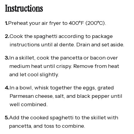
Instructions
1.
Preheat your air fryer to 400°F (200°C).
2.
Cook the spaghetti according to package
instructions until al dente. Drain and set aside.
3.
In a skillet, cook the pancetta or bacon over
medium heat until crispy. Remove from heat
and let cool slightly.
4.
In a bowl, whisk together the eggs, grated
Parmesan cheese, salt, and black pepper until
well combined.
5.
Add the cooked spaghetti to the skillet with
pancetta, and toss to combine.