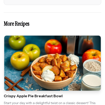
More Recipes
Crispy Apple Pie Breakfast Bowl
Start your day with a delightful twist on a classic dessert! This