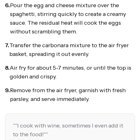
6.
Pour the egg and cheese mixture over the
spaghetti, stirring quickly to create a creamy
sauce. The residual heat will cook the eggs
without scrambling them.
7.
Transfer the carbonara mixture to the air fryer
basket, spreading it out evenly.
8.
Air fry for about 5-7 minutes, or until the top is
golden and crispy.
9.
Remove from the air fryer, garnish with fresh
parsley, and serve immediately.
"
"I cook with wine, sometimes I even add it
to the food!"
"