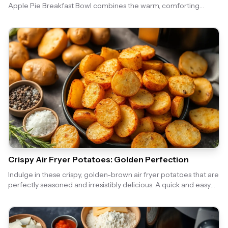
Apple Pie Breakfast Bowl combines the warm, comforting
flavors of apple pie with the convenience of an air fryer, making
it a perfect morning treat. Enjoy the crispy topping and sweet
apple filling that will make your breakfast feel like a special
occasion.
Crispy Air Fryer Potatoes: Golden Perfection
Indulge in these crispy, golden-brown air fryer potatoes that are
perfectly seasoned and irresistibly delicious. A quick and easy
side dish that pairs well with any meal!