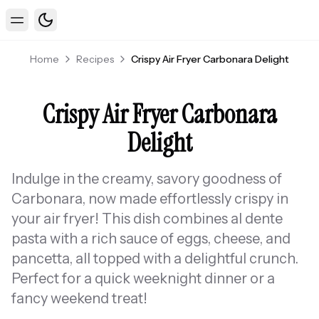
Toggle theme
Toggle Menu
Home
Recipes
Crispy Air Fryer Carbonara Delight
Crispy Air Fryer Carbonara
Delight
Indulge in the creamy, savory goodness of
Carbonara, now made effortlessly crispy in
your air fryer! This dish combines al dente
pasta with a rich sauce of eggs, cheese, and
pancetta, all topped with a delightful crunch.
Perfect for a quick weeknight dinner or a
fancy weekend treat!