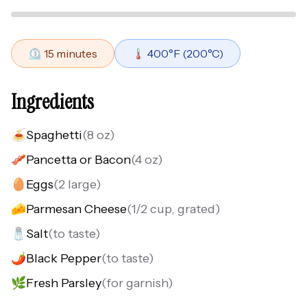
⏲️
15
minutes
🌡️
400
°F (
200
°C)
Ingredients
🍝
Spaghetti
(
8 oz
)
🥓
Pancetta or Bacon
(
4 oz
)
🥚
Eggs
(
2 large
)
🧀
Parmesan Cheese
(
1/2 cup, grated
)
🧂
Salt
(
to taste
)
🌶️
Black Pepper
(
to taste
)
🌿
Fresh Parsley
(
for garnish
)