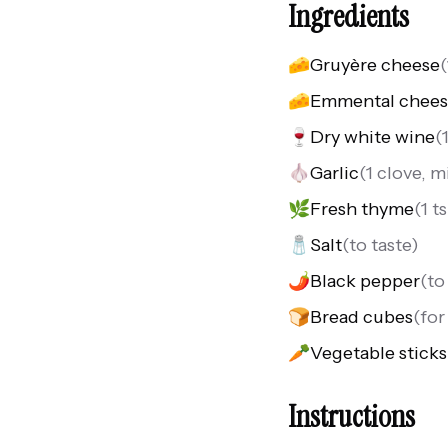
Ingredients
🧀
Gruyère cheese
(
🧀
Emmental chee
🍷
Dry white wine
(
🧄
Garlic
(
1 clove, 
🌿
Fresh thyme
(
1 t
🧂
Salt
(
to taste
)
🌶️
Black pepper
(
to
🍞
Bread cubes
(
for
🥕
Vegetable sticks
Instructions