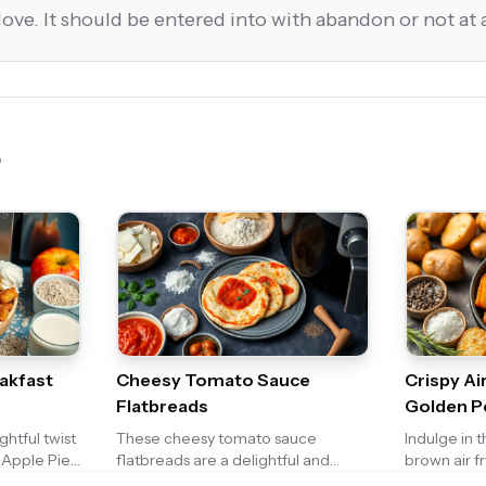
love. It should be entered into with abandon or not at a
eakfast
Cheesy Tomato Sauce
Crispy Ai
Flatbreads
Golden P
ghtful twist
These cheesy tomato sauce
Indulge in 
s Apple Pie
flatbreads are a delightful and
brown air f
s the warm,
easy-to-make snack or appetizer.
perfectly s