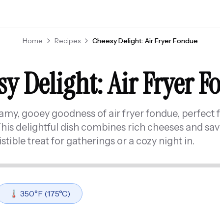
Home
Recipes
Cheesy Delight: Air Fryer Fondue
y Delight: Air Fryer 
eamy, gooey goodness of air fryer fondue, perfect 
This delightful dish combines rich cheeses and sav
istible treat for gatherings or a cozy night in.
🌡️
350
°F (
175
°C)