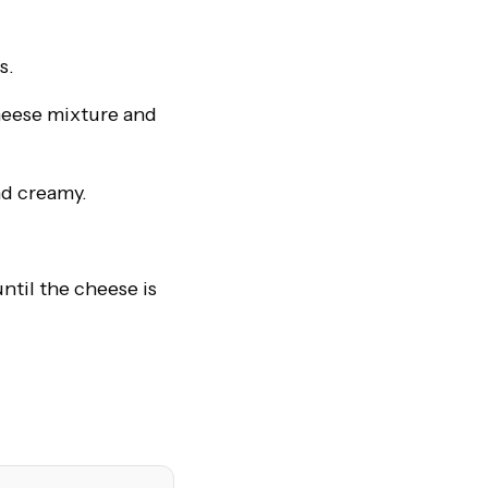
s.
heese mixture and
nd creamy.
ntil the cheese is