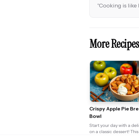
"
Cooking is like 
More Recipes
Crispy Apple Pie Br
Bowl
Start your day with a deli
on a classic dessert! Thi
Breakfast Bowl combine