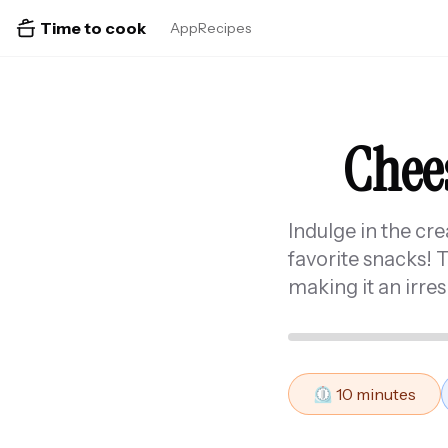
Time to cook
App
Recipes
Chees
Indulge in the cr
favorite snacks! 
making it an irres
⏲️
10
minutes