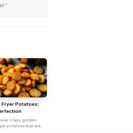
ll.
"
r Fryer Potatoes:
erfection
these crispy, golden-
ryer potatoes that are
easoned and irresistibly