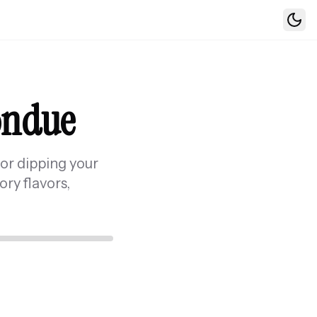
Togg
Fondue
for dipping your
ory flavors,