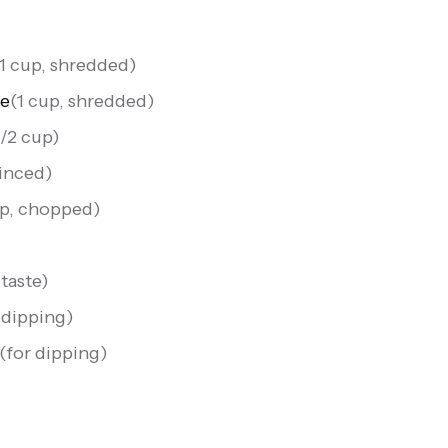
1 cup, shredded
)
se
(
1 cup, shredded
)
1/2 cup
)
minced
)
sp, chopped
)
 taste
)
 dipping
)
(
for dipping
)