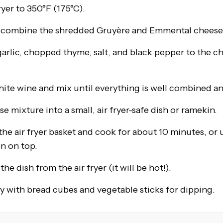
ryer to 350°F (175°C).
, combine the shredded Gruyère and Emmental cheese
arlic, chopped thyme, salt, and black pepper to the c
hite wine and mix until everything is well combined a
e mixture into a small, air fryer-safe dish or ramekin.
the air fryer basket and cook for about 10 minutes, or u
n on top.
he dish from the air fryer (it will be hot!).
 with bread cubes and vegetable sticks for dipping.