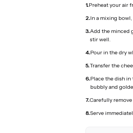
1.
Preheat your air f
2.
In a mixing bowl
3.
Add the minced g
stir well.
4.
Pour in the dry w
5.
Transfer the chees
6.
Place the dish in 
bubbly and golde
7.
Carefully remove t
8.
Serve immediately