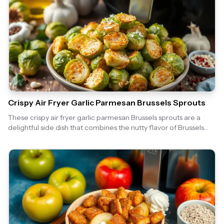
Crispy Air Fryer Garlic Parmesan Brussels Sprouts
These crispy air fryer garlic parmesan Brussels sprouts are a
delightful side dish that combines the nutty flavor of Brussels
sprouts with the rich taste of garlic and parmesan. Perfectly
cooked in the air fryer, they are crispy on the outside and tender
on the inside, making them a hit for any meal!