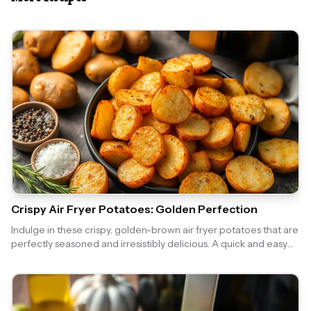
Crispy Air Fryer Potatoes: Golden Perfection
Indulge in these crispy, golden-brown air fryer potatoes that are
perfectly seasoned and irresistibly delicious. A quick and easy
side dish that pairs well with any meal!