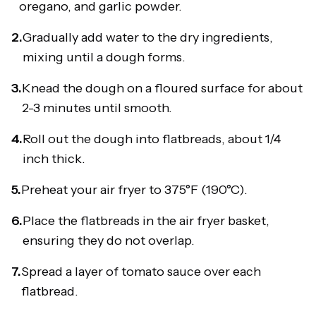
oregano, and garlic powder.
2.
Gradually add water to the dry ingredients,
mixing until a dough forms.
3.
Knead the dough on a floured surface for about
2-3 minutes until smooth.
4.
Roll out the dough into flatbreads, about 1/4
inch thick.
5.
Preheat your air fryer to 375°F (190°C).
6.
Place the flatbreads in the air fryer basket,
ensuring they do not overlap.
7.
Spread a layer of tomato sauce over each
flatbread.