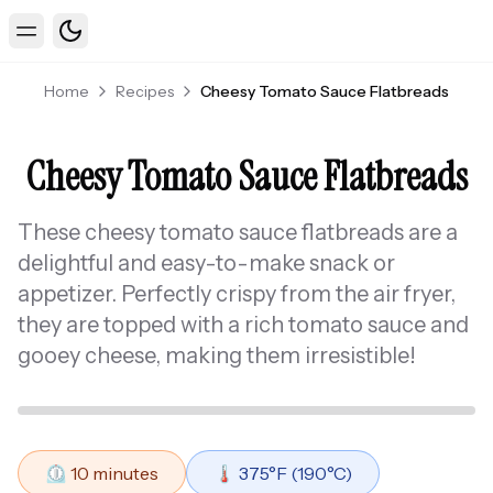
Toggle theme
Toggle Menu
Home
Recipes
Cheesy Tomato Sauce Flatbreads
Cheesy Tomato Sauce Flatbreads
These cheesy tomato sauce flatbreads are a
delightful and easy-to-make snack or
appetizer. Perfectly crispy from the air fryer,
they are topped with a rich tomato sauce and
gooey cheese, making them irresistible!
⏲️
10
minutes
🌡️
375
°F (
190
°C)