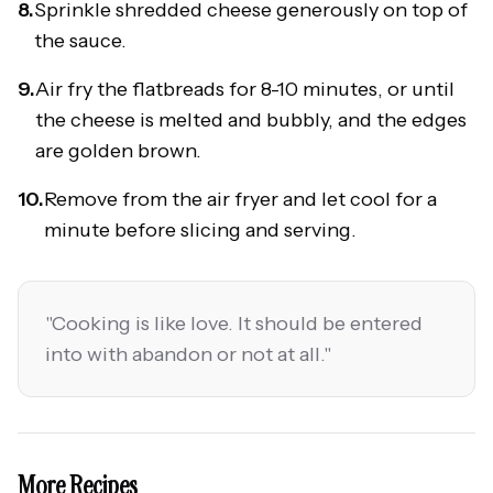
8.
Sprinkle shredded cheese generously on top of
the sauce.
9.
Air fry the flatbreads for 8-10 minutes, or until
the cheese is melted and bubbly, and the edges
are golden brown.
10.
Remove from the air fryer and let cool for a
minute before slicing and serving.
"
Cooking is like love. It should be entered
into with abandon or not at all.
"
More Recipes