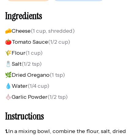
Ingredients
🧀
Cheese
(
1 cup, shredded
)
🍅
Tomato Sauce
(
1/2 cup
)
🌾
Flour
(
1 cup
)
🧂
Salt
(
1/2 tsp
)
🌿
Dried Oregano
(
1 tsp
)
💧
Water
(
1/4 cup
)
🧄
Garlic Powder
(
1/2 tsp
)
Instructions
1.
In a mixing bowl, combine the flour, salt, dried